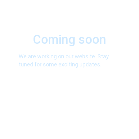
Coming soon
We are working on our website. Stay 
tuned for some exciting updates.